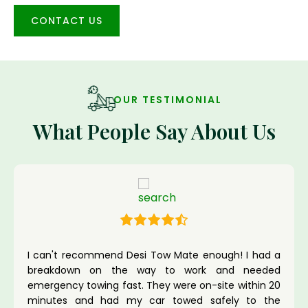
CONTACT US
OUR TESTIMONIAL
What People Say About Us
I can't recommend Desi Tow Mate enough! I had a
breakdown on the way to work and needed
emergency towing fast. They were on-site within 20
minutes and had my car towed safely to the