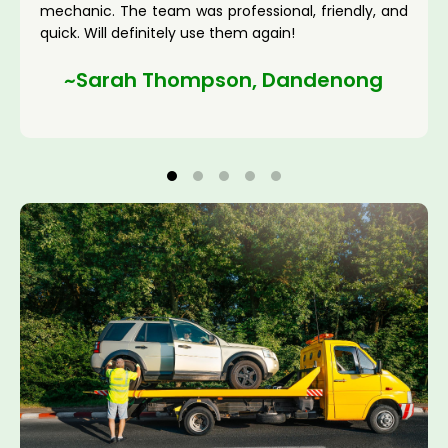
mechanic. The team was professional, friendly, and
quick. Will definitely use them again!
~Sarah Thompson, Dandenong