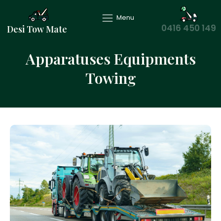
Menu
0416 450 149
Desi Tow Mate
Apparatuses Equipments
Towing