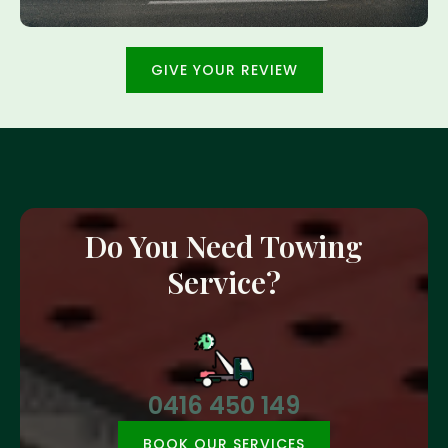
GIVE YOUR REVIEW
Do You Need Towing
Service?
0416 450 149
BOOK OUR SERVICES