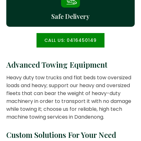
Safe Delivery
CALL US: 0416450149
Advanced Towing Equipment
Heavy duty tow trucks and flat beds tow oversized
loads and heavy; support our heavy and oversized
fleets that can bear the weight of heavy-duty
machinery in order to transport it with no damage
while towing it; choose us for reliable, high tech
machine towing services in Dandenong.
Custom Solutions For Your Need