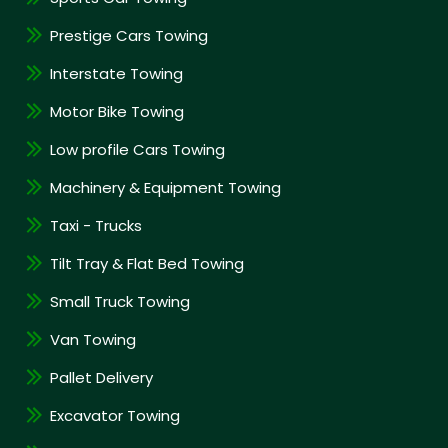
Prestige Cars Towing
Interstate Towing
Motor Bike Towing
Low profile Cars Towing
Machinery & Equipment Towing
Taxi - Trucks
Tilt Tray & Flat Bed Towing
Small Truck Towing
Van Towing
Pallet Delivery
Excavator Towing