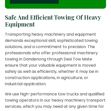
Safe And Efficient Towing Of Heavy
Equipment
Transporting heavy machinery and equipment
demands exceptional skill, sophisticated towing
solutions, and a commitment to precision. The
professionals who offer professional machinery
towing in Dandenong through Desi Tow Mate
ensure that your valuable equipment is moved
safely as well as efficiently, whether it may be in
construction applications, in agriculture, or
industrial application.
We use high-performance tow trucks and qualified
towing operators in our heavy machinery transport
services, which you may need at any given time for