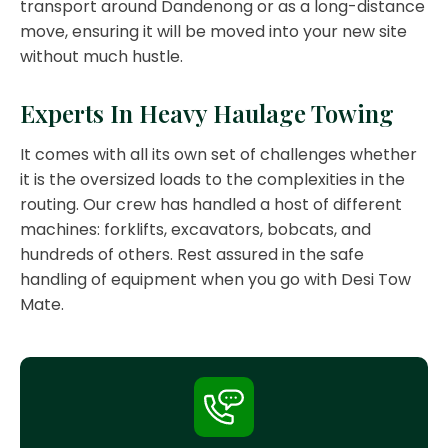
transport around Dandenong or as a long-distance
move, ensuring it will be moved into your new site
without much hustle.
Experts In Heavy Haulage Towing
It comes with all its own set of challenges whether
it is the oversized loads to the complexities in the
routing. Our crew has handled a host of different
machines: forklifts, excavators, bobcats, and
hundreds of others. Rest assured in the safe
handling of equipment when you go with Desi Tow
Mate.