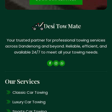
Desi Tow Mate
Your trusted partner for professional towing services
across Dandenong and beyond. Reliable, efficient, and
available 24/7 to meet all your towing needs.
Our Services
Classic Car Towing
Luxury Car Towing
Sports Car Towing