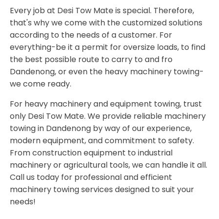
Every job at Desi Tow Mate is special. Therefore,
that's why we come with the customized solutions
according to the needs of a customer. For
everything-be it a permit for oversize loads, to find
the best possible route to carry to and fro
Dandenong, or even the heavy machinery towing-
we come ready.
For heavy machinery and equipment towing, trust
only Desi Tow Mate. We provide reliable machinery
towing in Dandenong by way of our experience,
modern equipment, and commitment to safety.
From construction equipment to industrial
machinery or agricultural tools, we can handle it all.
Call us today for professional and efficient
machinery towing services designed to suit your
needs!