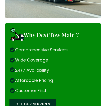
Why Desi Tow Mate ?
Comprehensive Services
Wide Coverage
24/7 Availability
Affordable Pricing
Customer First
GET OUR SERVICES