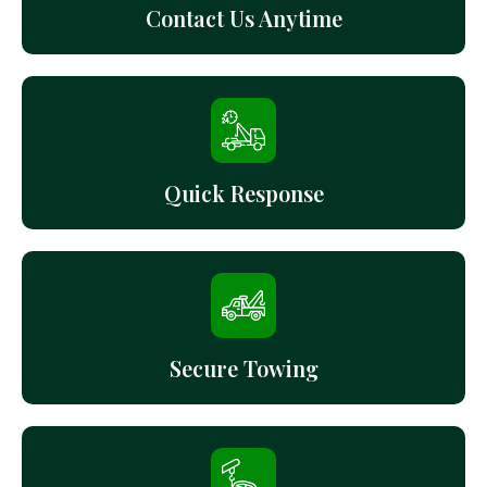
Contact Us Anytime
Quick Response
Secure Towing